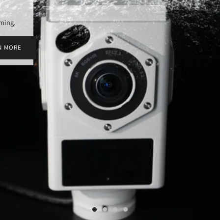
aming.
N MORE