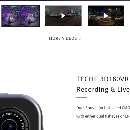
Play video
Play video
MORE VIDEOS
TECHE 3D180VR 
Recording & Liv
Dual Sony 1-inch stacked CMO
with either dual fisheyes or E