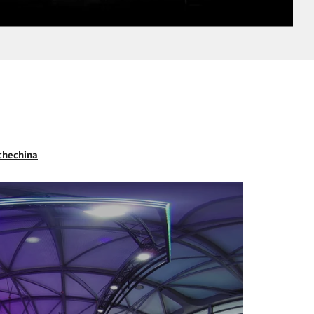
chechina