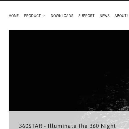
HOME
PRODUCT
DOWNLOADS
SUPPORT
NEWS
ABOUT 
360STAR - Illuminate the 360 Night