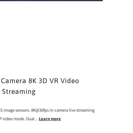
Camera 8K 3D VR Video
e Streaming
S image sensors. 8K@30fps in-camera live streaming
RP video mode. Dual...
Learn more