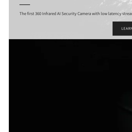
The first 360 Infrared AI Security Camera with low latency stre
LEAR