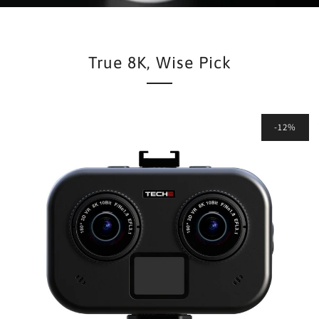
True 8K, Wise Pick
-12%