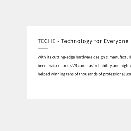
TECHE - Technology for Everyone
With its cutting-edge hardware design & manufactur
been praised for its VR cameras' reliability and high
helped winning tens of thousands of professional use