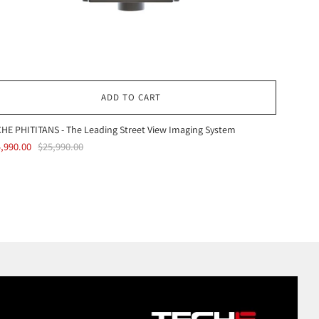
ADD TO CART
HE PHITITANS - The Leading Street View Imaging System
,990.00
$25,990.00