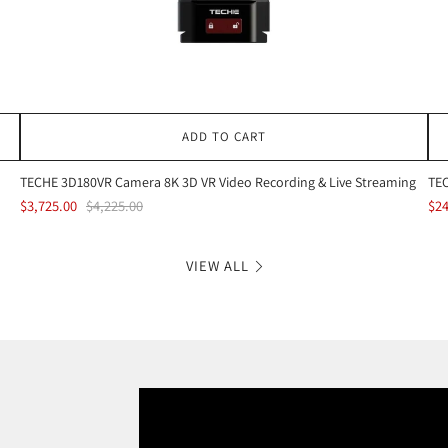
ADD TO CART
TECHE 3D180VR Camera 8K 3D VR Video Recording & Live Streaming
TEC
$3,725.00
$4,225.00
$24
VIEW ALL