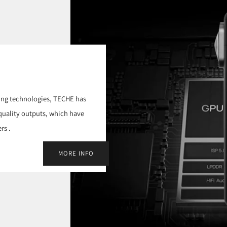
ing technologies, TECHE has
-quality outputs, which have
rs .
MORE INFO