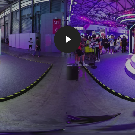
PLAY VIDEO