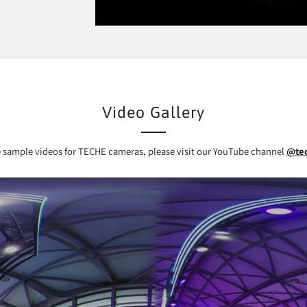
Video Gallery
 sample videos for TECHE cameras, please visit our YouTube channel
@te