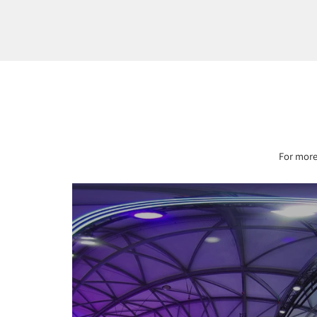
For more