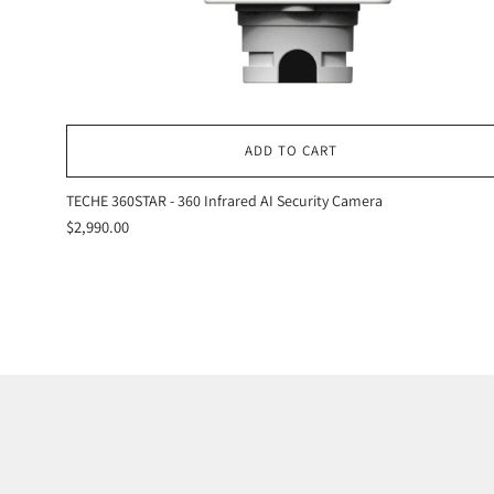
ADD TO CART
TECHE 360STAR - 360 Infrared AI Security Camera
$2,990.00